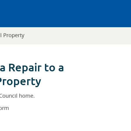
l Property
a Repair to a
Property
 Council home.
form