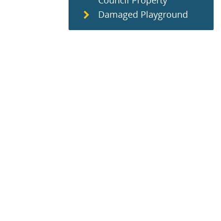
Council Property
Damaged Playground