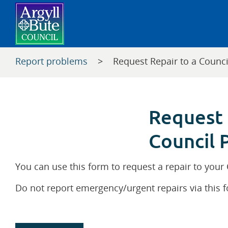
Report problems
>
Request Repair to a Counci
Request 
Council 
You can use this form to request a repair to your
Do not report emergency/urgent repairs via this 