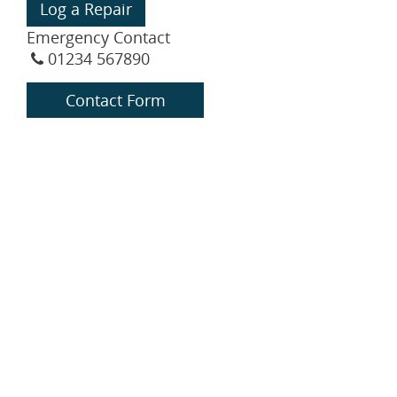
Log a Repair
Emergency Contact
01234 567890
Contact Form