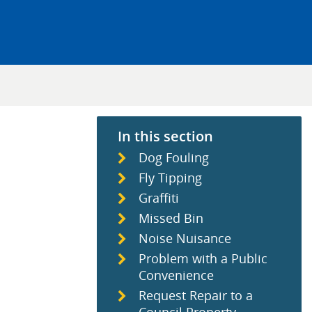
In this section
Dog Fouling
Fly Tipping
Graffiti
Missed Bin
Noise Nuisance
Problem with a Public
Convenience
Request Repair to a