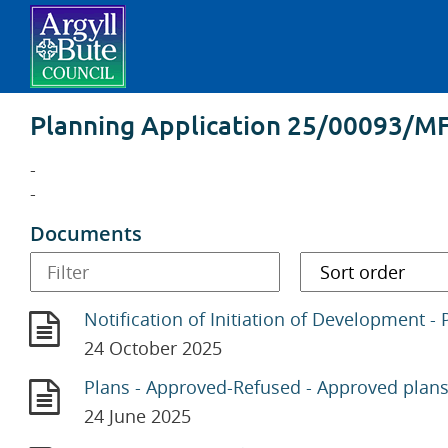
Planning Application 25/00093/M
-
-
Documents
Notification of Initiation of Development - 
24 October 2025
Plans - Approved-Refused - Approved plan
24 June 2025