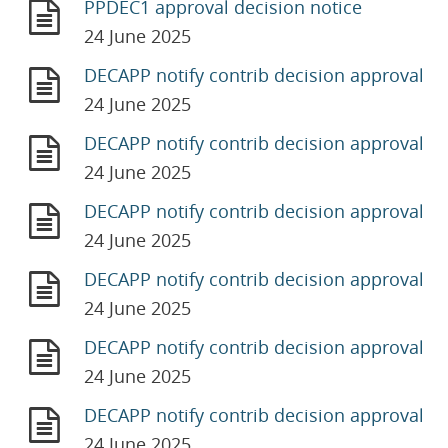
PPDEC1 approval decision notice
24 June 2025
DECAPP notify contrib decision approval
24 June 2025
DECAPP notify contrib decision approval
24 June 2025
DECAPP notify contrib decision approval
24 June 2025
DECAPP notify contrib decision approval
24 June 2025
DECAPP notify contrib decision approval
24 June 2025
DECAPP notify contrib decision approval
24 June 2025