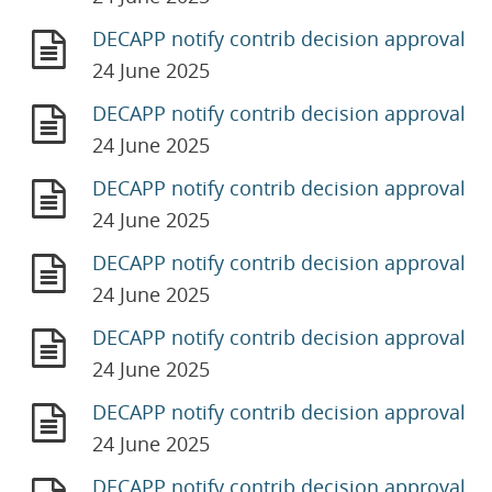
DECAPP notify contrib decision approval
24 June 2025
DECAPP notify contrib decision approval
24 June 2025
DECAPP notify contrib decision approval
24 June 2025
DECAPP notify contrib decision approval
24 June 2025
DECAPP notify contrib decision approval
24 June 2025
DECAPP notify contrib decision approval
24 June 2025
DECAPP notify contrib decision approval