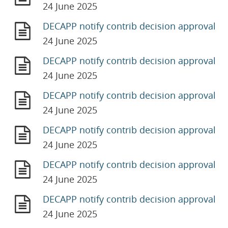
24 June 2025
DECAPP notify contrib decision approval
24 June 2025
DECAPP notify contrib decision approval
24 June 2025
DECAPP notify contrib decision approval
24 June 2025
DECAPP notify contrib decision approval
24 June 2025
DECAPP notify contrib decision approval
24 June 2025
DECAPP notify contrib decision approval
24 June 2025