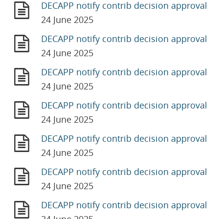
DECAPP notify contrib decision approval
24 June 2025
DECAPP notify contrib decision approval
24 June 2025
DECAPP notify contrib decision approval
24 June 2025
DECAPP notify contrib decision approval
24 June 2025
DECAPP notify contrib decision approval
24 June 2025
DECAPP notify contrib decision approval
24 June 2025
DECAPP notify contrib decision approval