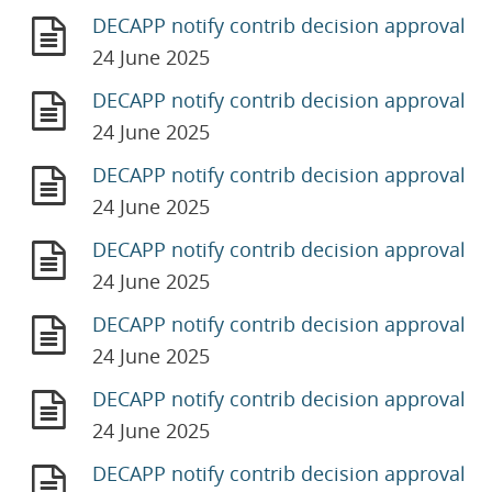
DECAPP notify contrib decision approval
24 June 2025
DECAPP notify contrib decision approval
24 June 2025
DECAPP notify contrib decision approval
24 June 2025
DECAPP notify contrib decision approval
24 June 2025
DECAPP notify contrib decision approval
24 June 2025
DECAPP notify contrib decision approval
24 June 2025
DECAPP notify contrib decision approval