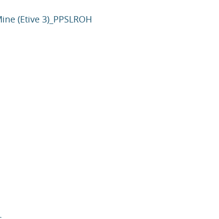
Mine (Etive 3)_PPSLROH
c