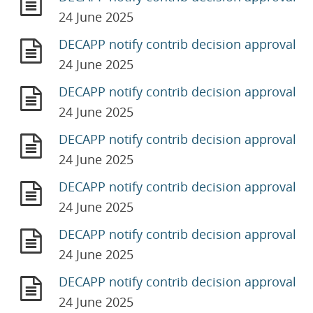
24 June 2025
DECAPP notify contrib decision approval
24 June 2025
DECAPP notify contrib decision approval
24 June 2025
DECAPP notify contrib decision approval
24 June 2025
DECAPP notify contrib decision approval
24 June 2025
DECAPP notify contrib decision approval
24 June 2025
DECAPP notify contrib decision approval
24 June 2025