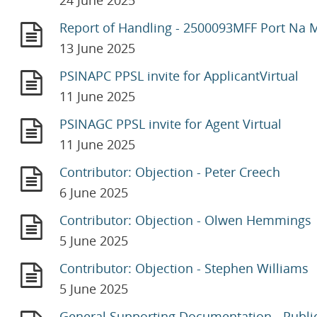
24 June 2025
Report of Handling - 2500093MFF Port Na 
13 June 2025
PSINAPC PPSL invite for ApplicantVirtual
11 June 2025
PSINAGC PPSL invite for Agent Virtual
11 June 2025
Contributor: Objection - Peter Creech
6 June 2025
Contributor: Objection - Olwen Hemmings
5 June 2025
Contributor: Objection - Stephen Williams
5 June 2025
General Supporting Documentation - Publi