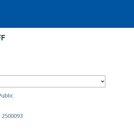
FF
Public
s 2500093