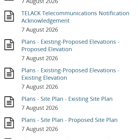
7 August 2026
TELACK Telecommunications Notification
Acknowledgement
7 August 2026
Plans - Existing-Proposed Elevations -
Proposed Elevation
7 August 2026
Plans - Existing-Proposed Elevations -
Existing Elevation
7 August 2026
Plans - Site Plan - Existing Site Plan
7 August 2026
Plans - Site Plan - Proposed Site Plan
7 August 2026