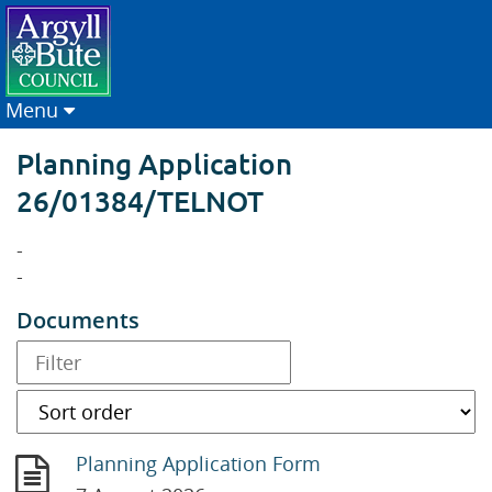
Menu
Planning Application
26/01384/TELNOT
-
-
Documents
Planning Application Form